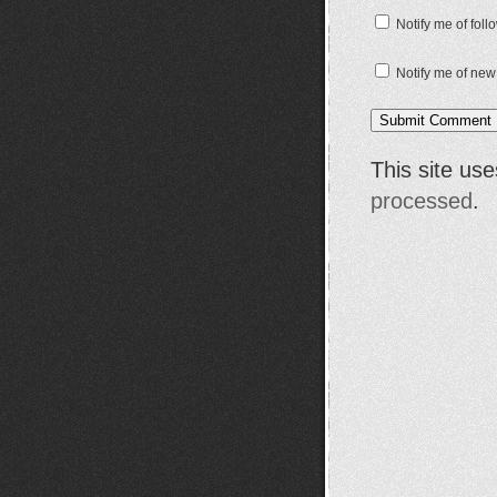
Notify me of fol
Notify me of new
This site us
processed
.